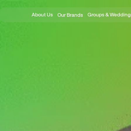
About Us
Groups & Wedding
Our Brands