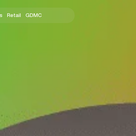
s
Retail
GDMC