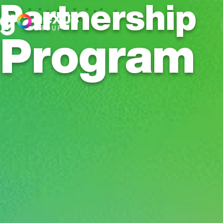
Partnership
Program