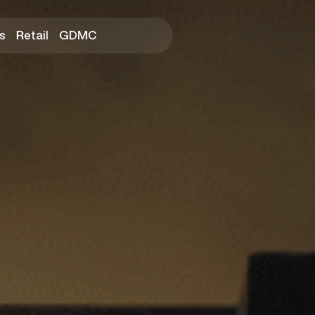
s
Retail
GDMC