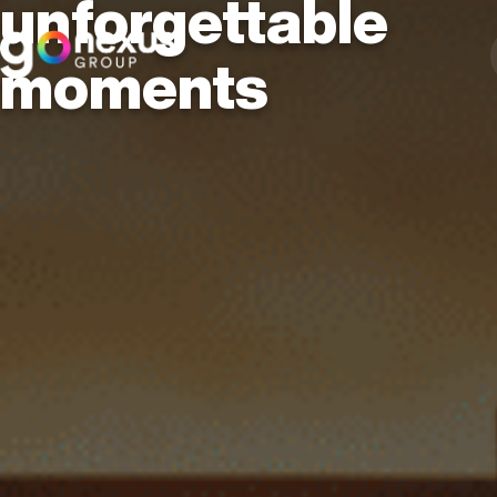
unforgettable
moments